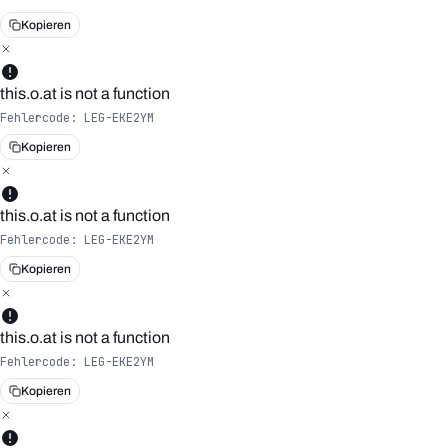
Kopieren
this.o.at is not a function
Fehlercode:
LEG-EKE2YM
Kopieren
this.o.at is not a function
Fehlercode:
LEG-EKE2YM
Kopieren
this.o.at is not a function
Fehlercode:
LEG-EKE2YM
Kopieren