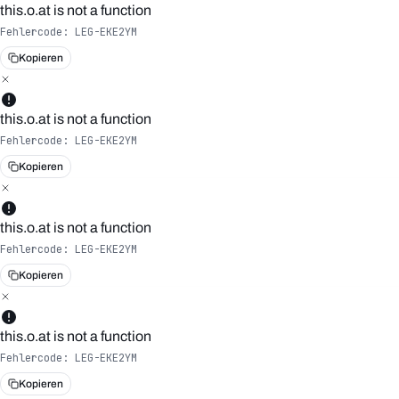
this.o.at is not a function
Fehlercode:
LEG-EKE2YM
Kopieren
this.o.at is not a function
Fehlercode:
LEG-EKE2YM
Kopieren
this.o.at is not a function
Fehlercode:
LEG-EKE2YM
Kopieren
this.o.at is not a function
Fehlercode:
LEG-EKE2YM
Kopieren