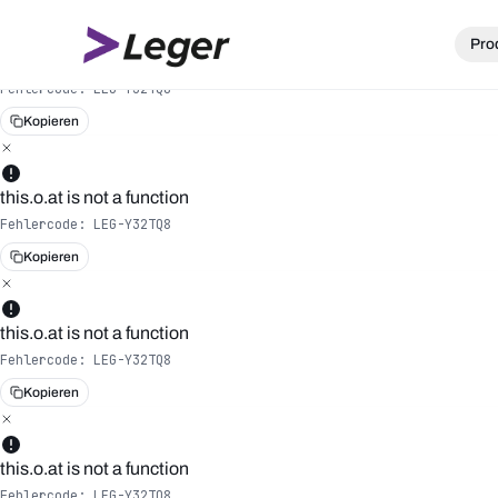
Pro
this.o.at is not a function
Fehlercode:
LEG-Y32TQ8
Kopieren
this.o.at is not a function
Fehlercode:
LEG-Y32TQ8
Kopieren
this.o.at is not a function
Fehlercode:
LEG-Y32TQ8
Kopieren
this.o.at is not a function
Fehlercode:
LEG-Y32TQ8