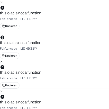
this.o.at is not a function
Fehlercode:
LEG-EKE2YM
Kopieren
this.o.at is not a function
Fehlercode:
LEG-EKE2YM
Kopieren
this.o.at is not a function
Fehlercode:
LEG-EKE2YM
Kopieren
this.o.at is not a function
Fehlercode:
LEG-EKE2YM