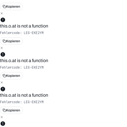
Kopieren
this.o.at is not a function
Fehlercode:
LEG-EKE2YM
Kopieren
this.o.at is not a function
Fehlercode:
LEG-EKE2YM
Kopieren
this.o.at is not a function
Fehlercode:
LEG-EKE2YM
Kopieren