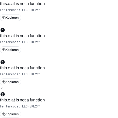
this.o.at is not a function
Fehlercode:
LEG-EKE2YM
Kopieren
this.o.at is not a function
Fehlercode:
LEG-EKE2YM
Kopieren
this.o.at is not a function
Fehlercode:
LEG-EKE2YM
Kopieren
this.o.at is not a function
Fehlercode:
LEG-EKE2YM
Kopieren