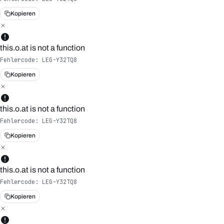
Kopieren
this.o.at is not a function
Fehlercode:
LEG-Y32TQ8
Kopieren
this.o.at is not a function
Fehlercode:
LEG-Y32TQ8
Kopieren
this.o.at is not a function
Fehlercode:
LEG-Y32TQ8
Kopieren