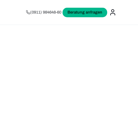
(0911) 984648-60
Beratung anfragen