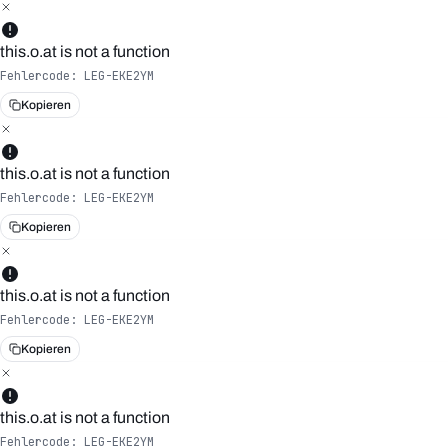
this.o.at is not a function
Fehlercode:
LEG-EKE2YM
Kopieren
this.o.at is not a function
Fehlercode:
LEG-EKE2YM
Kopieren
this.o.at is not a function
Fehlercode:
LEG-EKE2YM
Kopieren
this.o.at is not a function
Fehlercode:
LEG-EKE2YM